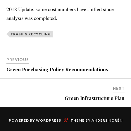
2018 Update: some cost numbers have shifted since
analysis was completed.
TRASH & RECYCLING
PREVIOUS
Green Purchasing Policy Recommendations
NEXT
Green Infrastructure Plan
&
POWERED BY
WORDPRESS
THEME BY
ANDERS NORÉN