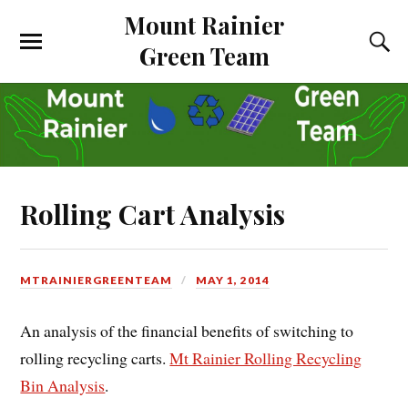
Mount Rainier
Green Team
Rolling Cart Analysis
MTRAINIERGREENTEAM
MAY 1, 2014
An analysis of the financial benefits of switching to
rolling recycling carts.
Mt Rainier Rolling Recycling
Bin Analysis
.