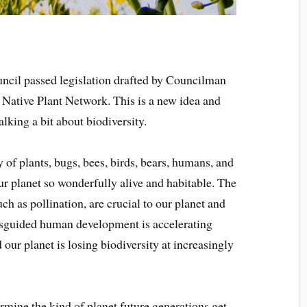
uncil passed legislation drafted by Councilman
 Native Plant Network. This is a new idea and
talking a bit about biodiversity.
 of plants, bugs, bees, birds, bears, humans, and
r planet so wonderfully alive and habitable. The
ch as pollination, are crucial to our planet and
isguided human development is accelerating
 our planet is losing biodiversity at increasingly
ermine the kind of planet future generations get