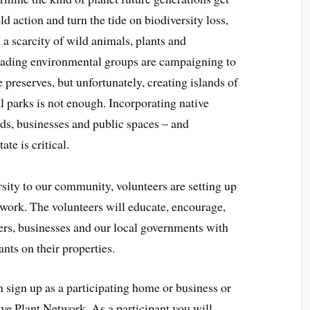
ld action and turn the tide on biodiversity loss,
 a scarcity of wild animals, plants and
, leading environmental groups are campaigning to
 preserves, but unfortunately, creating islands of
al parks is not enough. Incorporating native
rds, businesses and public spaces – and
te is critical.
rsity to our community, volunteers are setting up
work. The volunteers will educate, encourage,
ers, businesses and our local governments with
nts on their properties.
sign up as a participating home or business or
ve Plant Network. As a participant you will