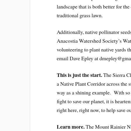
landscape that is both better for th
traditional grass lawn.
Additionally, native pollinator seed
Anacostia Watershed Society’s Wate
volunteering to plant native yards t
email Dave Epley at dmepley@gmail
This is just the start.
The Sierra Cl
a Native Plant Corridor across the 
way as a shining example. With so 
fight to save our planet, it is heart
right here, right now, to help save o
Learn more
.
The Mount Rainier Na