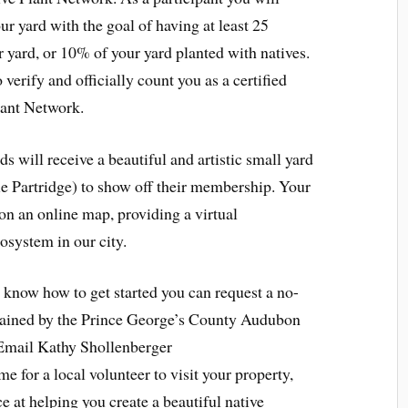
ur yard with the goal of having at least 25
ur yard, or 10% of your yard planted with natives.
 verify and officially count you as a certified
lant Network.
ds will receive a beautiful and artistic small yard
ie Partridge) to show off their membership. Your
 on an online map, providing a virtual
cosystem in our city.
 know how to get started you can request a no-
trained by the Prince George’s County Audubon
 Email Kathy Shollenberger
ime for a local volunteer to visit your property,
e at helping you create a beautiful native