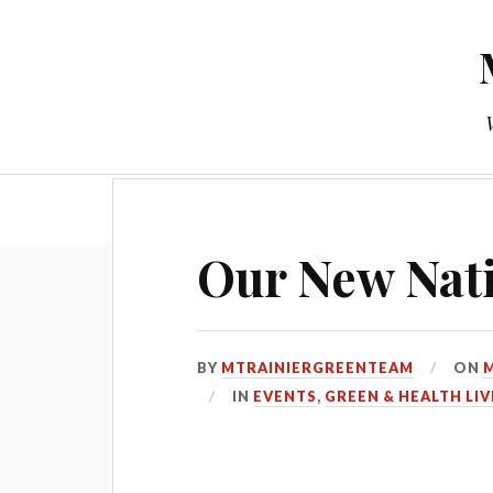
Our New Nati
BY
MTRAINIERGREENTEAM
ON
M
IN
EVENTS
,
GREEN & HEALTH LIV