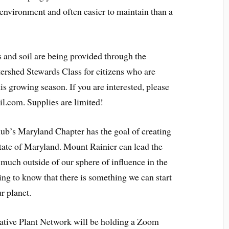
e environment and often easier to maintain than a
s and soil are being provided through the
rshed Stewards Class for citizens who are
his growing season. If you are interested, please
.com. Supplies are limited!
ub’s Maryland Chapter has the goal of creating
state of Maryland. Mount Rainier can lead the
much outside of our sphere of influence in the
ening to know that there is something we can start
ur planet.
tive Plant Network will be holding a Zoom