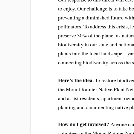
to enjoy. Our challenge is to take bo
preventing a diminished future with
pollinators. To address this crisis
preserve 30% of the planet as nature
biodiversity in our state and nation
plants into the local landscape – ya
connecting biodiversity across the sta
Here’s the idea.
To restore biodive
the Mount Rainier Native Plant Net
and assist residents, apartment own
planting and documenting native pla
How do I get involved?
Anyone can 
volunteer in the Mount Rainier Nati