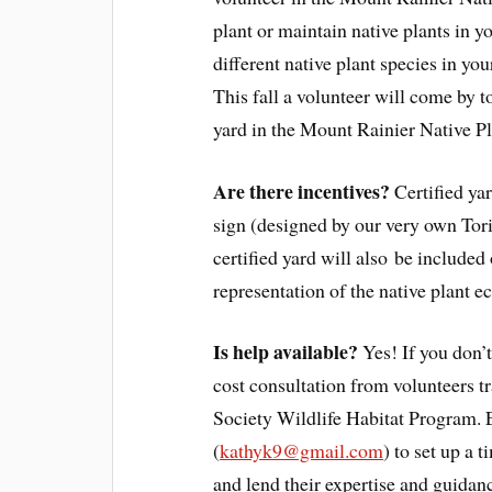
plant or maintain native plants in yo
different native plant species in yo
This fall a volunteer will come by to
yard in the Mount Rainier Native P
Are there incentives?
Certified yar
sign (designed by our very own Tor
certified yard will also be included
representation of the native plant e
Is help available?
Yes! If you don’t
cost consultation from volunteers 
Society Wildlife Habitat Program.
(
kathyk9@gmail.com
) to set up a t
and lend their expertise and guidanc