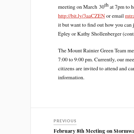
th
meeting on March 30
at 7pm to h
http://bit.ly/3aaCZEN
or email
mtr
it but want to find out how you can
Epley or Kathy Shollenberger (cont
The Mount Rainier Green Team mee
7:00 to 9:00 pm. Currently, our mee
citizens are invited to attend and c
information.
PREVIOUS
February 8th Meeting on Stormw