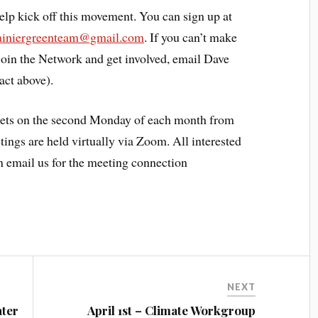
elp kick off this movement. You can sign up at
ainiergreenteam@gmail.com
. If you can’t make
 join the Network and get involved, email Dave
act above).
ts on the second Monday of each month from
tings are held virtually via Zoom. All interested
an email us for the meeting connection
NEXT
ater
April 1st – Climate Workgroup