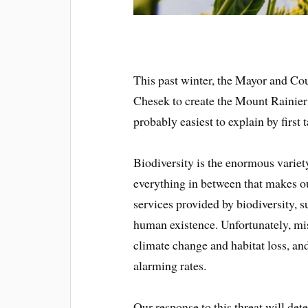
This past winter, the Mayor and Co
Chesek to create the Mount Rainier
probably easiest to explain by first 
Biodiversity is the enormous variety
everything in between that makes ou
services provided by biodiversity, su
human existence. Unfortunately, m
climate change and habitat loss, and
alarming rates.
Our response to this threat will det