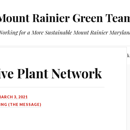
Mount Rainier Green Tea
Working for a More Sustainable Mount Rainier Marylan
About
Minutes
Mount Rainier Native Plant Network
ve Plant Network
ARCH 3, 2021
ING (THE MESSAGE)