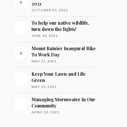
2021
OCTOBER 23, 2021
To help our native wildlife,
turn down the lights!
JUNE 10, 2021
Mount Rainier Inaugural Bike
To Work Day
MAY 21, 2021
Keep Your Lawn and Life
Green
MAY 10, 2021
Managing Stormwater in Our
Community
APRIL 10, 2021