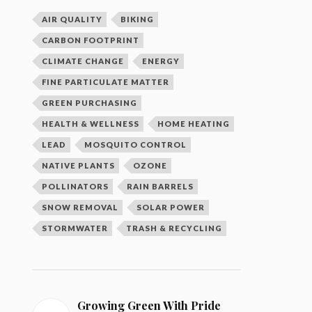
AIR QUALITY
BIKING
CARBON FOOTPRINT
CLIMATE CHANGE
ENERGY
FINE PARTICULATE MATTER
GREEN PURCHASING
HEALTH & WELLNESS
HOME HEATING
LEAD
MOSQUITO CONTROL
NATIVE PLANTS
OZONE
POLLINATORS
RAIN BARRELS
SNOW REMOVAL
SOLAR POWER
STORMWATER
TRASH & RECYCLING
Growing Green With Pride