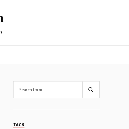
m
d
TAGS