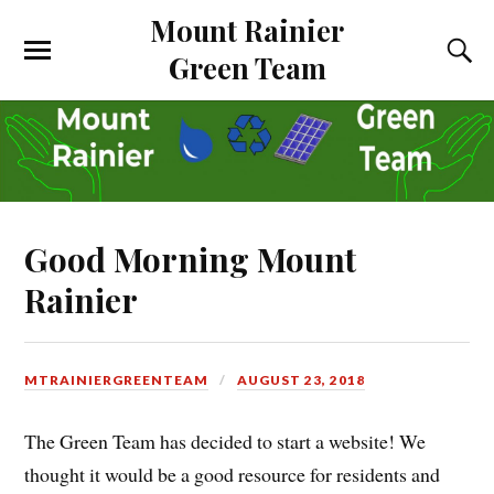
Mount Rainier
Green Team
Good Morning Mount
Rainier
MTRAINIERGREENTEAM
AUGUST 23, 2018
The Green Team has decided to start a website! We
thought it would be a good resource for residents and