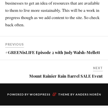
businesses to get an idea of resources that are available
to them to live more sustainably. This will be a work in
progress though as we add content to the site. So check
back often.
PREVIOUS
#GREENisLIFE Episode 2 with Judy Walsh-Mellett
NEXT
Mount Rainier Rain Barrel SALE Event
&
POWERED BY
WORDPRESS
THEME BY
ANDERS NORÉN